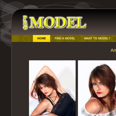
HOME
FIND A MODEL
WANT TO MODEL?
An