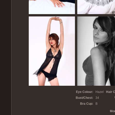
Eye Colour:
Hazel
Hair C
Bust/Chest:
34
Bra Cup:
B
Mod