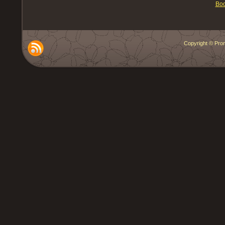
Boo
Copyright © Prom