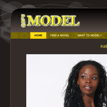
HOME
FIND A MODEL
WANT TO MODEL?
Ke