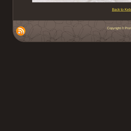
Back to Ke
Copyright © Prom